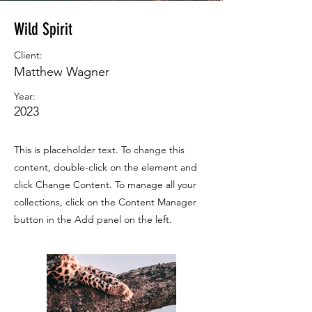
Wild Spirit
Client:
Matthew Wagner
Year:
2023
This is placeholder text. To change this
content, double-click on the element and
click Change Content. To manage all your
collections, click on the Content Manager
button in the Add panel on the left.