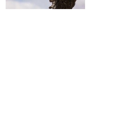
Previous
Next
LES GÎTES DE
CHEZ VALÉRIE
LA RIVIÈRE
D'ARGENT
Mentions légales
ADRESSE DES GÎTES
8, chemin de la cascade
Le Martinet
48330 Saint-Etienne Vallée
Française